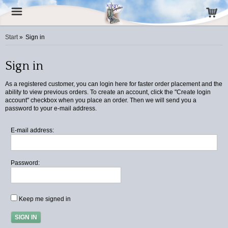
Start
»
Sign in
Sign in
As a registered customer, you can login here for faster order placement and the
ability to view previous orders. To create an account, click the "Create login
account" checkbox when you place an order. Then we will send you a
password to your e-mail address.
E-mail address:
Password:
Keep me signed in