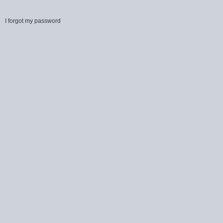
I forgot my password