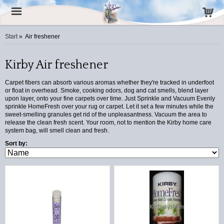
Start
»
Air freshener
Kirby Air freshener
Carpet fibers can absorb various aromas whether they're tracked in underfoot
or float in overhead. Smoke, cooking odors, dog and cat smells, blend layer
upon layer, onto your fine carpets over time. Just Sprinkle and Vacuum Evenly
sprinkle HomeFresh over your rug or carpet. Let it set a few minutes while the
sweet-smelling granules get rid of the unpleasantness. Vacuum the area to
release the clean fresh scent. Your room, not to mention the Kirby home care
system bag, will smell clean and fresh.
Sort by: