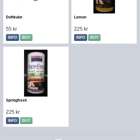
Doftkulor
Lemon
55 kr
225 kr
INFO
BUY
INFO
BUY
Springfresh
225 kr
INFO
BUY