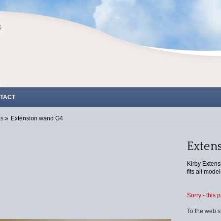
TACT
ts
»
Extension wand G4
Exten
Kirby Extens
fits all model
Sorry - this 
To the web s