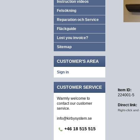
Instruction videos
Felsökning
Reparation och Service
Fläckguide
Lost you invoice?
Sitemap
CUSTOMER'S AREA
Sign in
CUSTOMER SERVICE
Item ID:
224001-5
Warmly welcome to
contact our customer
Direct link:
service.
Right-click and
info@kirbysystem.se
+46 18 515 515