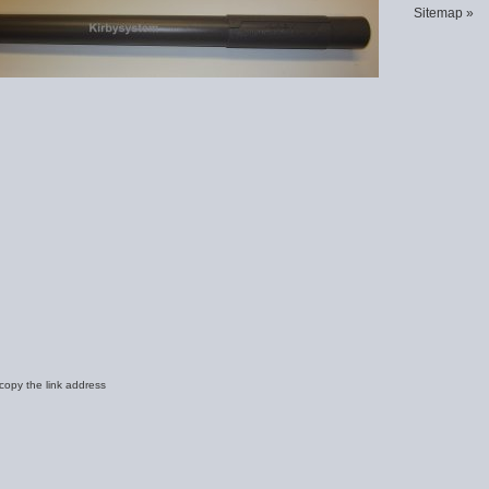
Sitemap »
 copy the link address