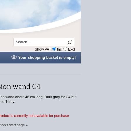
Show VAT:
Incl
Excl
Your shopping basket is empty!
sion wand G4
ion wand about 46 cm long. Dark gray for G4 but
s of Kirby.
product is currently not avaiable for purchase.
hop's start page »