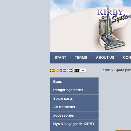
START
TERMS
ABOUT US
CON
Start
»
Spare par
Bags
Rengöringsmedel
Spare parts
Air freshener
accessories
Nya & begagnade KIRBY