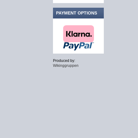
PAYMENT OPTIONS
Produced by:
Wikinggruppen